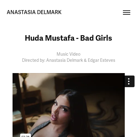
ANASTASIA DELMARK
Huda Mustafa - Bad Girls
Music Video
Directed by: Anastasia Delmark & Edgar Esteves