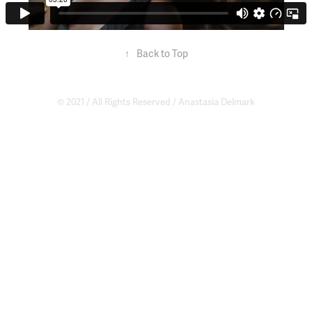
↑
Back to Top
© 2021 / All Rights Reserved /
Anastasia Delmark