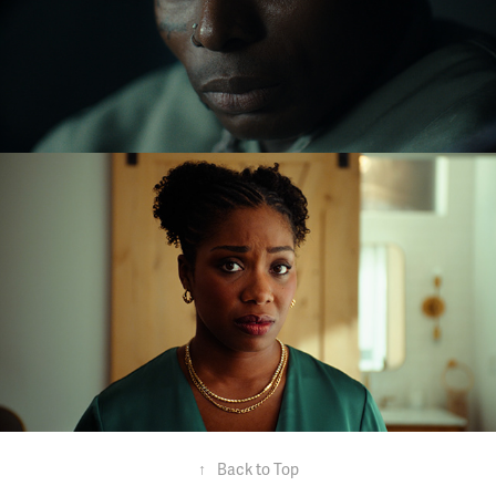
Asake x Giran Republic
Stride - TV commercial
↑
Back to Top