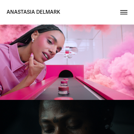
ANASTASIA DELMARK
Maybelline 'Cloudtopia'