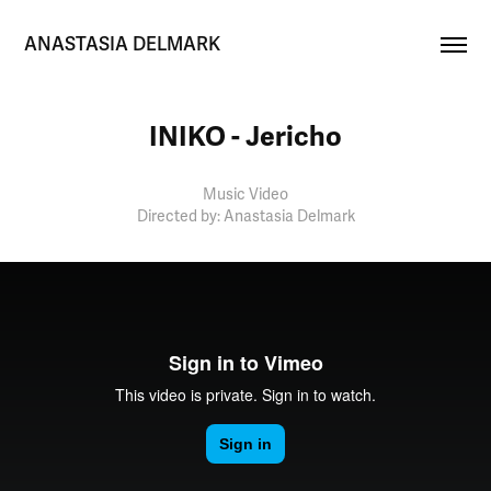
ANASTASIA DELMARK
INIKO - Jericho
Music Video
Directed by: Anastasia Delmark