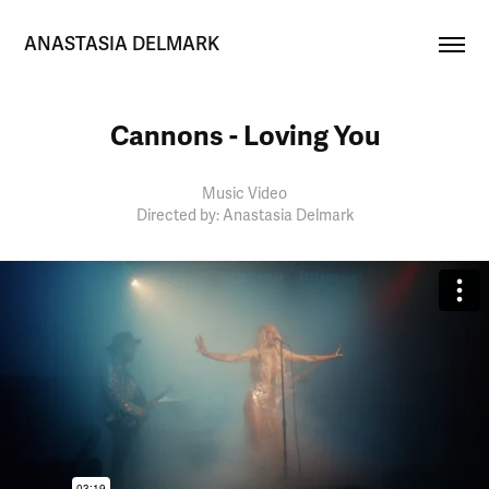
ANASTASIA DELMARK
Cannons - Loving You
Music Video
Directed by: Anastasia Delmark