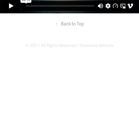
↑
Back to Top
© 2021 / All Rights Reserved /
Anastasia Delmark